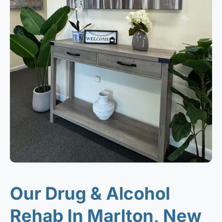
Our Drug & Alcohol
Rehab In Marlton, New