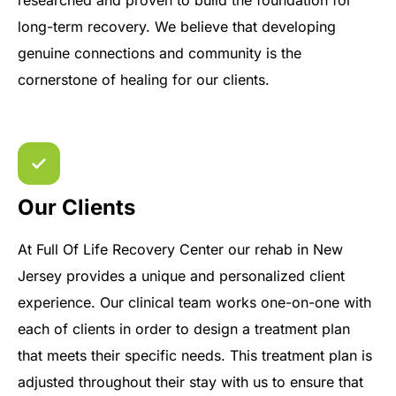
researched and proven to build the foundation for
long-term recovery. We believe that developing
genuine connections and community is the
cornerstone of healing for our clients.
Our Clients
At Full Of Life Recovery Center our rehab in New
Jersey provides a unique and personalized client
experience. Our clinical team works one-on-one with
each of clients in order to design a treatment plan
that meets their specific needs. This treatment plan is
adjusted throughout their stay with us to ensure that