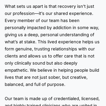
What sets us apart is that recovery isn’t just
our profession—it’s our shared experience.
Every member of our team has been
personally impacted by addiction in some way,
giving us a deep, personal understanding of
what’s at stake. This lived experience helps us
form genuine, trusting relationships with our
clients and allows us to offer care that is not
only clinically sound but also deeply
empathetic. We believe in helping people build
lives that are not just sober, but creative,
balanced, and full of purpose.
Our team is made up of credentialed, licensed,
and highly trained clinicians who are united in