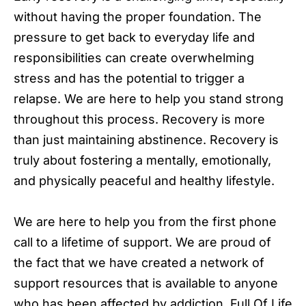
without having the proper foundation. The
pressure to get back to everyday life and
responsibilities can create overwhelming
stress and has the potential to trigger a
relapse. We are here to help you stand strong
throughout this process. Recovery is more
than just maintaining abstinence. Recovery is
truly about fostering a mentally, emotionally,
and physically peaceful and healthy lifestyle.
We are here to help you from the first phone
call to a lifetime of support. We are proud of
the fact that we have created a network of
support resources that is available to anyone
who has been affected by addiction. Full Of Life