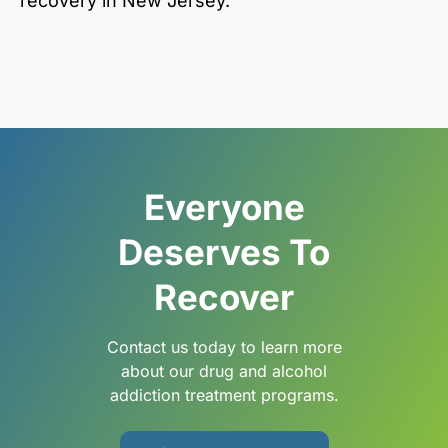
recovery in New Jersey.
Everyone
Deserves To
Recover
Contact us today to learn more
about our drug and alcohol
addiction treatment programs.