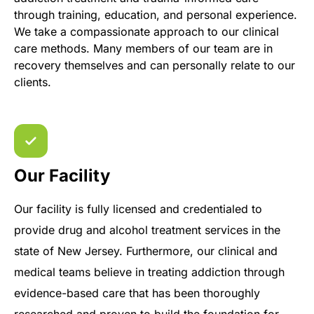
through training, education, and personal experience.
We take a compassionate approach to our clinical
care methods. Many members of our team are in
recovery themselves and can personally relate to our
clients.
Our Facility
Our facility is fully licensed and credentialed to
provide drug and alcohol treatment services in the
state of New Jersey. Furthermore, our clinical and
medical teams believe in treating addiction through
evidence-based care that has been thoroughly