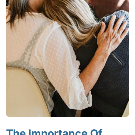
The Importance Of