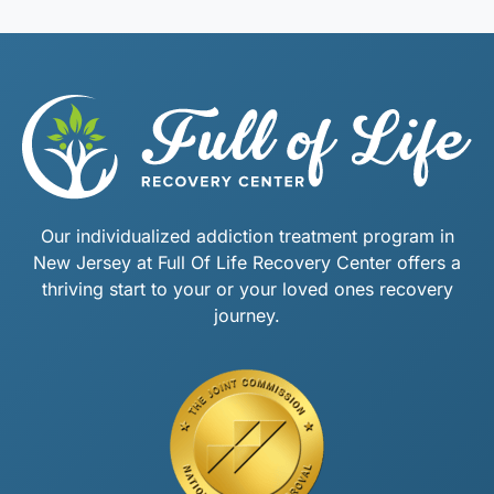
Our individualized addiction treatment program in
New Jersey at Full Of Life Recovery Center offers a
thriving start to your or your loved ones recovery
journey.