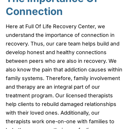
Connection
Here at Full Of Life Recovery Center, we
understand the importance of connection in
recovery. Thus, our care team helps build and
develop honest and healthy connections
between peers who are also in recovery. We
also know the pain that addiction causes within
family systems. Therefore, family involvement
and therapy are an integral part of our
treatment program. Our licensed therapists
help clients to rebuild damaged relationships
with their loved ones. Additionally, our
therapists work one-on-one with families to