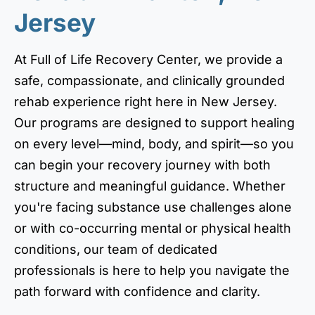
Jersey
At Full of Life Recovery Center, we provide a
safe, compassionate, and clinically grounded
rehab experience right here in New Jersey.
Our programs are designed to support healing
on every level—mind, body, and spirit—so you
can begin your recovery journey with both
structure and meaningful guidance. Whether
you're facing substance use challenges alone
or with co-occurring mental or physical health
conditions, our team of dedicated
professionals is here to help you navigate the
path forward with confidence and clarity.