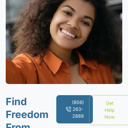
Find
(856)
Get
263-
Help
Freedom
2889
Now
From