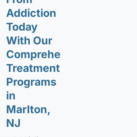
Addiction
Today
With Our
Comprehensive
Treatment
Programs
in
Marlton,
NJ