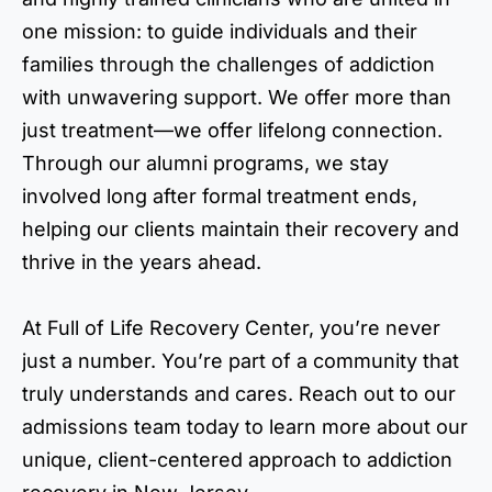
one mission: to guide individuals and their
families through the challenges of addiction
with unwavering support. We offer more than
just treatment—we offer lifelong connection.
Through our alumni programs, we stay
involved long after formal treatment ends,
helping our clients maintain their recovery and
thrive in the years ahead.
At Full of Life Recovery Center, you’re never
just a number. You’re part of a community that
truly understands and cares. Reach out to our
admissions team today to learn more about our
unique, client-centered approach to addiction