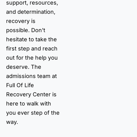
support, resources,
and determination,
recovery is
possible. Don't
hesitate to take the
first step and reach
out for the help you
deserve. The
admissions team at
Full Of Life
Recovery Center is
here to walk with
you ever step of the
way.