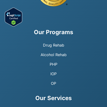
Our Programs
Drug Rehab
Alcohol Rehab
PHP
IOP
OP
Our Services