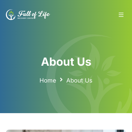
About Us
About Us
Home
About Us