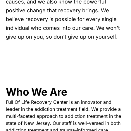
causes, and we also know the powerful
positive change that recovery brings. We
believe recovery is possible for every single
individual who comes into our care. We won’t
give up on you, so don’t give up on yourself.
Who We Are
Full Of Life Recovery Center is an innovator and
leader in the addiction treatment field. We provide a
multi-faceted approach to addiction treatment in the
state of New Jersey. Our staff is well-versed in both
addiction treatment and trauma-informed care