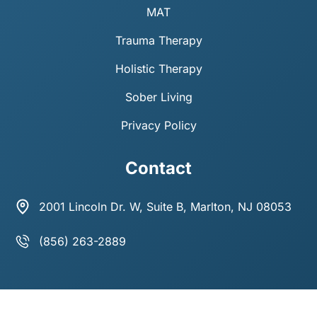
MAT
Trauma Therapy
Holistic Therapy
Sober Living
Privacy Policy
Contact
2001 Lincoln Dr. W, Suite B, Marlton, NJ 08053
(856) 263-2889