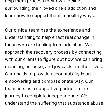
help them process their own feelings
surrounding their loved one's addiction and
learn how to support them in healthy ways.
Our clinical team has the experience and
understanding to help enact real change in
those who are healing from addiction. We
approach the recovery process by connecting
with our clients to figure out how we can bring
meaning, purpose, and joy back into their lives.
Our goal is to provide accountability in an
empowering and compassionate way. Our
team acts as a supportive partner in the
journey to complete independence. We
understand the suffering that substance abuse