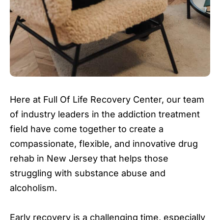
Here at Full Of Life Recovery Center, our team
of industry leaders in the addiction treatment
field have come together to create a
compassionate, flexible, and innovative drug
rehab in New Jersey that helps those
struggling with substance abuse and
alcoholism.
Early recovery is a challenging time, especially