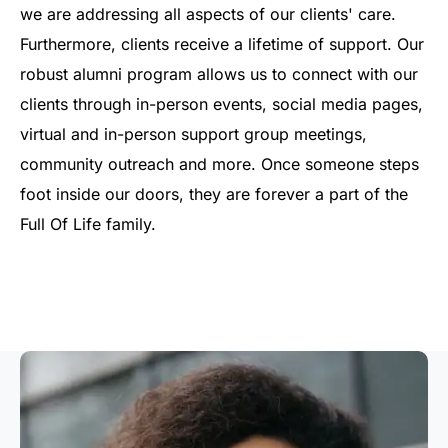
we are addressing all aspects of our clients' care.
Furthermore, clients receive a lifetime of support. Our
robust alumni program allows us to connect with our
clients through in-person events, social media pages,
virtual and in-person support group meetings,
community outreach and more. Once someone steps
foot inside our doors, they are forever a part of the
Full Of Life family.