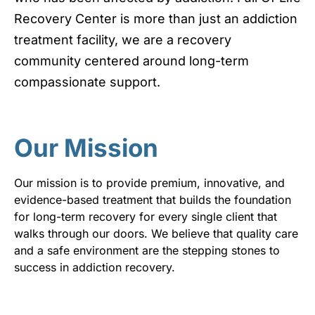
Recovery Center is more than just an addiction
treatment facility, we are a recovery
community centered around long-term
compassionate support.
Our Mission
Our mission is to provide premium, innovative, and
evidence-based treatment that builds the foundation
for long-term recovery for every single client that
walks through our doors. We believe that quality care
and a safe environment are the stepping stones to
success in addiction recovery.