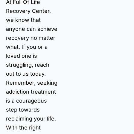
At Full Of Life
Recovery Center,
we know that
anyone can achieve
recovery no matter
what. If you or a
loved one is
struggling, reach
out to us today.
Remember, seeking
addiction treatment
is a courageous
step towards
reclaiming your life.
With the right