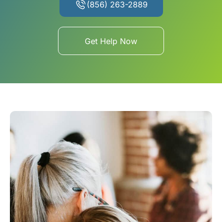
(856) 263-2889
Get Help Now