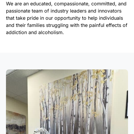
We are an educated, compassionate, committed, and
passionate team of industry leaders and innovators
that take pride in our opportunity to help individuals
and their families struggling with the painful effects of
addiction and alcoholism.