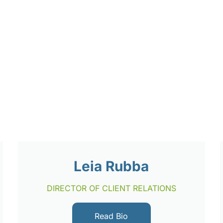
Leia Rubba
DIRECTOR OF CLIENT RELATIONS
Read Bio