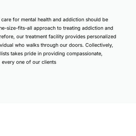
 care for mental health and addiction should be
ne-size-fits-all approach to treating addiction and
refore, our treatment facility provides personalized
ividual who walks through our doors. Collectively,
lists takes pride in providing compassionate,
every one of our clients