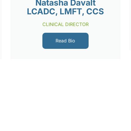
Natasha Davalt
LCADC, LMFT, CCS
CLINICAL DIRECTOR
Read Bio