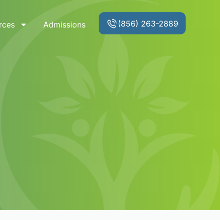
(856) 263-2889
rces
Admissions