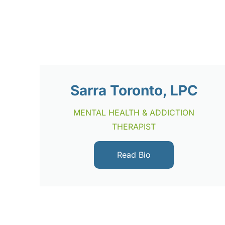
Sarra Toronto, LPC
MENTAL HEALTH & ADDICTION
THERAPIST
Read Bio