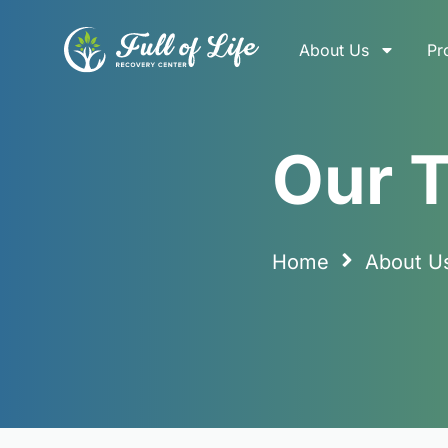
About Us
Pr
Our Team
Our 
Home
About U