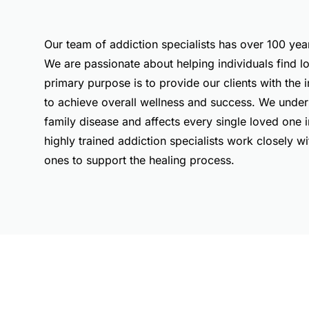
Our team of addiction specialists has over 100 ye
We are passionate about helping individuals find 
primary purpose is to provide our clients with the 
to achieve overall wellness and success. We unders
family disease and affects every single loved one in
highly trained addiction specialists work closely wi
ones to support the healing process.