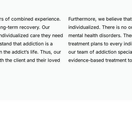
ars of combined experience.
Furthermore, we believe that
long-term recovery. Our
individualized. There is no o
individualized care they need
mental health disorders. The
tand that addiction is a
treatment plans to every ind
 the addict’s life. Thus, our
our team of addiction specia
th the client and their loved
evidence-based treatment to 