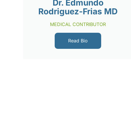
Dr. Edmundo
Rodriguez-Frias MD
MEDICAL CONTRIBUTOR
Read Bio