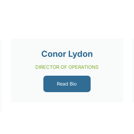
Conor Lydon
DIRECTOR OF OPERATIONS
Read Bio