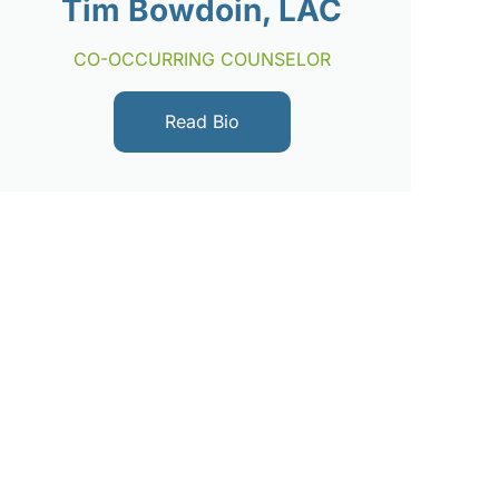
Tim Bowdoin, LAC
CO-OCCURRING COUNSELOR
Read Bio