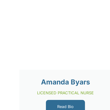
Amanda Byars
LICENSED PRACTICAL NURSE
Read Bio