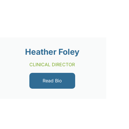
Heather Foley
CLINICAL DIRECTOR
Read Bio