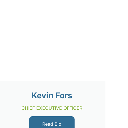
Kevin Fors
CHIEF EXECUTIVE OFFICER
Read Bio