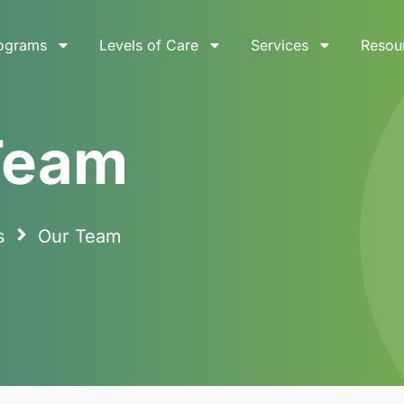
ograms
Levels of Care
Services
Resou
Team
s
Our Team