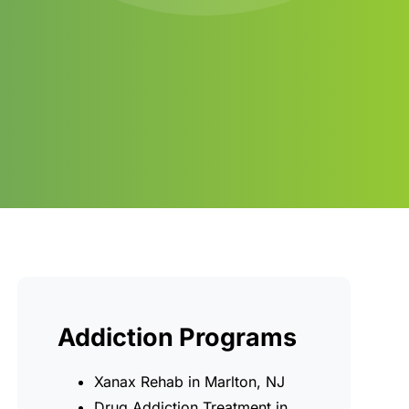
Addiction Programs
Xanax Rehab in Marlton, NJ
Drug Addiction Treatment in