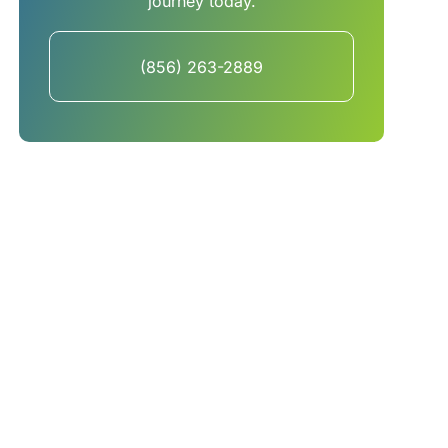
journey today.
(856) 263-2889