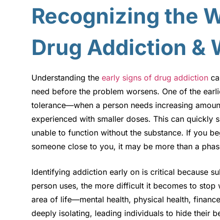
Recognizing the W
Drug Addiction & 
Understanding the
early signs of drug addiction
can
need before the problem worsens. One of the earlie
tolerance—when a person needs increasing amounts
experienced with smaller doses. This can quickly s
unable to function without the substance. If you be
someone close to you, it may be more than a phase
Identifying addiction early on is critical because 
person uses, the more difficult it becomes to stop 
area of life—mental health, physical health, financ
deeply isolating, leading individuals to hide their