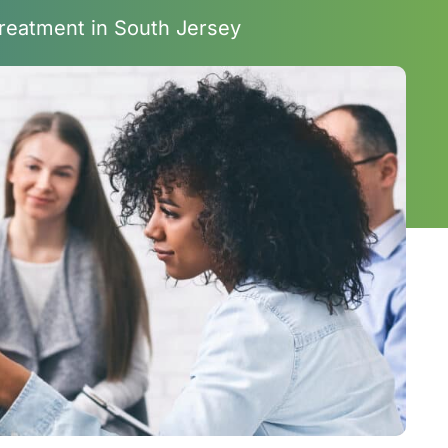
reatment in South Jersey