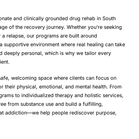
onate and clinically grounded drug rehab in South
tage of the recovery journey. Whether you’re seeking
ter a relapse, our programs are built around
a supportive environment where real healing can take
d deeply personal, which is why we tailor every
ient.
 safe, welcoming space where clients can focus on
r their physical, emotional, and mental health. From
grams to individualized therapy and holistic services,
ee from substance use and build a fulfilling,
 treat addiction—we help people rediscover purpose,