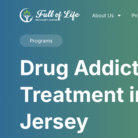
About Us
Pr
Programs
Drug Addic
Treatment i
Jersey