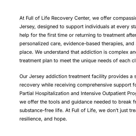
At Full of Life Recovery Center, we offer compassi
Jersey, designed to support individuals at every s
help for the first time or returning to treatment af
personalized care, evidence-based therapies, and 
place. We understand that addiction is complex an
treatment plan to meet the unique needs of each cl
Our Jersey addiction treatment facility provides a
recovery while receiving comprehensive support fo
Partial Hospitalization and Intensive Outpatient Pro
we offer the tools and guidance needed to break fr
substance-free life. At Full of Life, we don’t just
resilience, and hope.