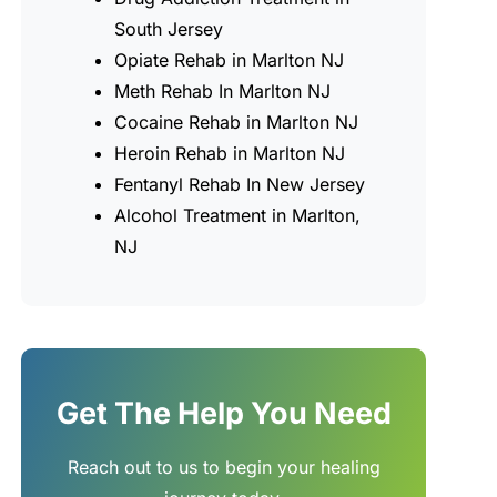
South Jersey
Opiate Rehab in Marlton NJ
Meth Rehab In Marlton NJ
Cocaine Rehab in Marlton NJ
Heroin Rehab in Marlton NJ
Fentanyl Rehab In New Jersey
Alcohol Treatment in Marlton,
NJ
Get The Help You Need
Reach out to us to begin your healing