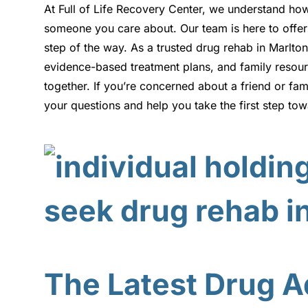
At Full of Life Recovery Center, we understand ho
someone you care about. Our team is here to offer
step of the way. As a trusted drug rehab in Marlt
evidence-based treatment plans, and family resourc
together. If you’re concerned about a friend or fa
your questions and help you take the first step to
The Latest Drug Ad