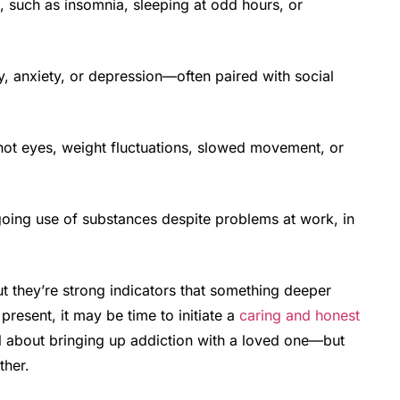
, such as insomnia, sleeping at odd hours, or
y, anxiety, or depression—often paired with social
ot eyes, weight fluctuations, slowed movement, or
ing use of substances despite problems at work, in
ut they’re strong indicators that something deeper
present, it may be time to initiate a
caring and honest
rful about bringing up addiction with a loved one—but
ther.