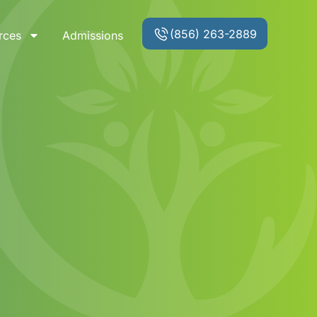
(856) 263-2889
rces
Admissions