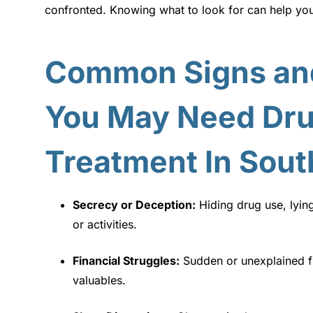
confronted. Knowing what to look for can help yo
Common Signs an
You May Need Dru
Treatment In Sout
Secrecy or Deception:
Hiding drug use, lyin
or activities.
Financial Struggles:
Sudden or unexplained f
valuables.