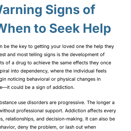
arning Signs of
When to Seek Help
 be the key to getting your loved one the help they
st and most telling signs is the development of
 of a drug to achieve the same effects they once
piral into dependency, where the individual feels
gin noticing behavioral or physical changes in
—it could be a sign of addiction.
substance use disorders are progressive. The longer a
without professional support. Addiction affects every
es, relationships, and decision-making. It can also be
 behavior, deny the problem, or lash out when