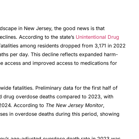
ndscape in New Jersey, the good news is that
clines. According to the state’s
Unintentional Drug
fatalities among residents dropped from 3,171 in 2022
ths per day.
This decline reflects expanded harm-
one access and improved access to medications for
de fatalities. Preliminary data for the first half of
d drug overdose deaths compared to 2023, with
-2024
. According to
The New Jersey Monitor
,
es in overdose deaths during this period, showing
sey’s age-adjusted overdose death rate in 2023 was