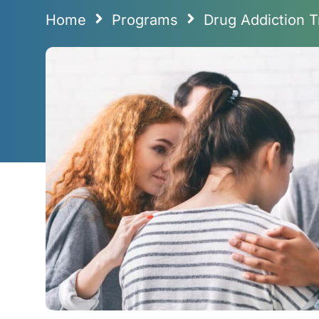
Home
Programs
Drug Addiction T