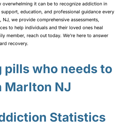
w overwhelming it can be to recognize addiction in
 support, education, and professional guidance every
on, NJ, we provide comprehensive assessments,
es to help individuals and their loved ones heal
mily member, reach out today. We’re here to answer
ward recovery.
diction Statistics