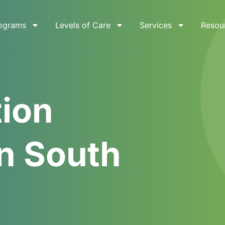
ograms
Levels of Care
Services
Resou
tion
n South