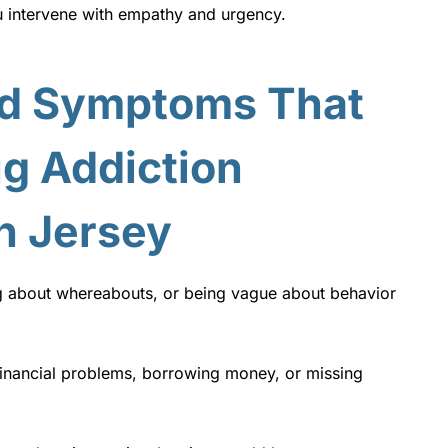
u intervene with empathy and urgency.
d Symptoms That
g Addiction
h Jersey
g about whereabouts, or being vague about behavior
inancial problems, borrowing money, or missing