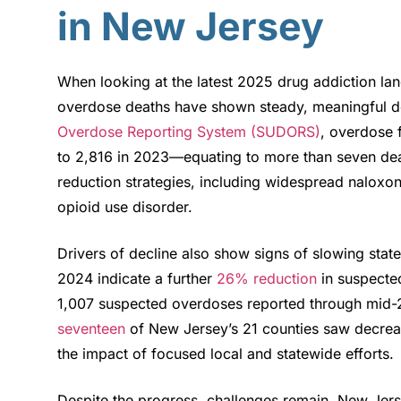
in New Jersey
When looking at the latest 2025 drug addiction la
overdose deaths have shown steady, meaningful de
Overdose Reporting System (SUDORS)
, overdose 
to 2,816 in 2023—equating to more than seven dea
reduction strategies, including widespread nalox
opioid use disorder.
Drivers of decline also show signs of slowing statewi
2024 indicate a further
26% reduction
in suspecte
1,007 suspected overdoses reported through mid
seventeen
of New Jersey’s 21 counties saw decreas
the impact of focused local and statewide efforts
.
Despite the progress, challenges remain. New Jer