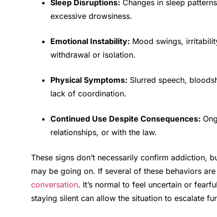
Sleep Disruptions:
Changes in sleep patterns
excessive drowsiness.
Emotional Instability:
Mood swings, irritabilit
withdrawal or isolation.
Physical Symptoms:
Slurred speech, bloodsh
lack of coordination.
Continued Use Despite Consequences:
Ongo
relationships, or with the law.
These signs don’t necessarily confirm addiction, b
may be going on. If several of these behaviors are 
conversation
. It’s normal to feel uncertain or fea
staying silent can allow the situation to escalate fur