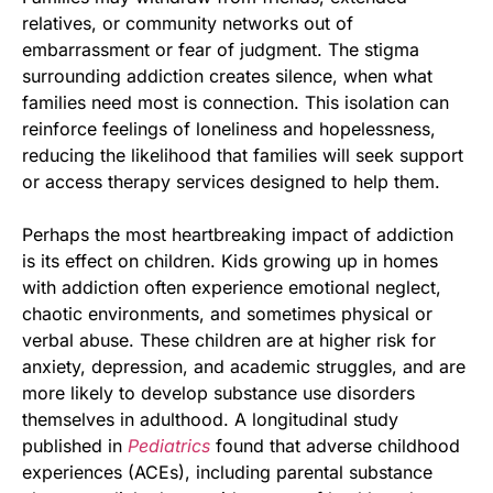
relatives, or community networks out of
embarrassment or fear of judgment. The stigma
surrounding addiction creates silence, when what
families need most is connection. This isolation can
reinforce feelings of loneliness and hopelessness,
reducing the likelihood that families will seek support
or access therapy services designed to help them.
Perhaps the most heartbreaking impact of addiction
is its effect on children. Kids growing up in homes
with addiction often experience emotional neglect,
chaotic environments, and sometimes physical or
verbal abuse. These children are at higher risk for
anxiety, depression, and academic struggles, and are
more likely to develop substance use disorders
themselves in adulthood. A longitudinal study
published in
Pediatrics
found that adverse childhood
experiences (ACEs), including parental substance