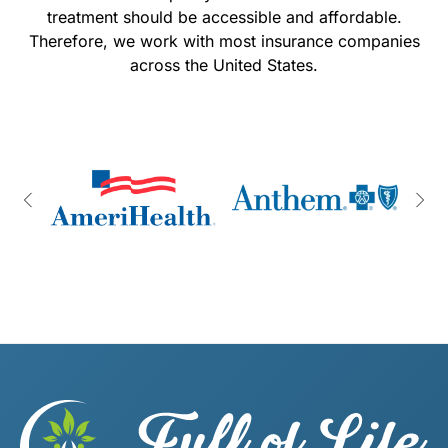
treatment should be accessible and affordable.
Therefore, we work with most insurance companies
across the United States.