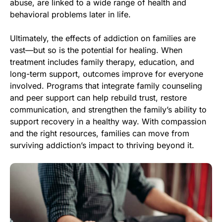
abuse, are linked to a wide range of health and
behavioral problems later in life.
Ultimately, the effects of addiction on families are
vast—but so is the potential for healing. When
treatment includes family therapy, education, and
long-term support, outcomes improve for everyone
involved. Programs that integrate family counseling
and peer support can help rebuild trust, restore
communication, and strengthen the family’s ability to
support recovery in a healthy way. With compassion
and the right resources, families can move from
surviving addiction’s impact to thriving beyond it.