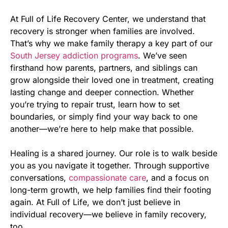
At Full of Life Recovery Center, we understand that
recovery is stronger when families are involved.
That’s why we make family therapy a key part of our
South Jersey addiction programs
. We’ve seen
firsthand how parents, partners, and siblings can
grow alongside their loved one in treatment, creating
lasting change and deeper connection. Whether
you’re trying to repair trust, learn how to set
boundaries, or simply find your way back to one
another—we’re here to help make that possible.
Healing is a shared journey. Our role is to walk beside
you as you navigate it together. Through supportive
conversations,
compassionate care
, and a focus on
long-term growth, we help families find their footing
again. At Full of Life, we don’t just believe in
individual recovery—we believe in family recovery,
too.