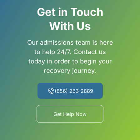
Get in Touch
With Us
Our admissions team is here
to help 24/7. Contact us
today in order to begin your
recovery journey.
(856) 263-2889
Get Help Now