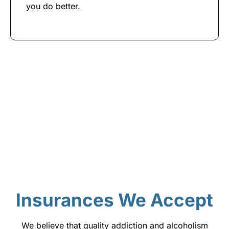
you do better.
Insurances We Accept
We believe that quality addiction and alcoholism