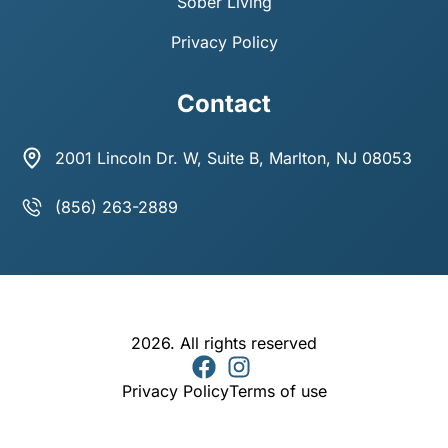
Sober Living
Privacy Policy
Contact
2001 Lincoln Dr. W, Suite B, Marlton, NJ 08053
(856) 263-2889
2026. All rights reserved
Privacy Policy
Terms of use