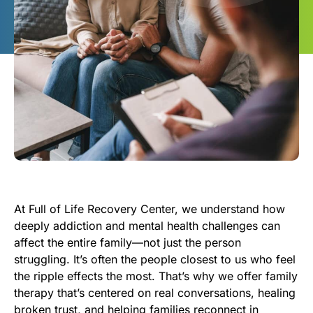
At Full of Life Recovery Center, we understand how
deeply addiction and mental health challenges can
affect the entire family—not just the person
struggling. It’s often the people closest to us who feel
the ripple effects the most. That’s why we offer family
therapy that’s centered on real conversations, healing
broken trust, and helping families reconnect in