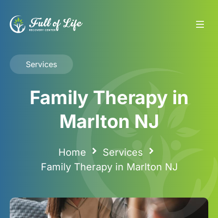
Services
Family Therapy in
Marlton NJ
Home
Services
Family Therapy in Marlton NJ