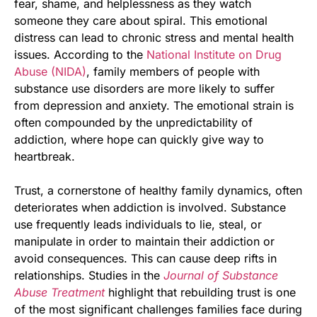
fear, shame, and helplessness as they watch
someone they care about spiral. This emotional
distress can lead to chronic stress and mental health
issues. According to the
National Institute on Drug
Abuse (NIDA)
, family members of people with
substance use disorders are more likely to suffer
from depression and anxiety. The emotional strain is
often compounded by the unpredictability of
addiction, where hope can quickly give way to
heartbreak.
Trust, a cornerstone of healthy family dynamics, often
deteriorates when addiction is involved. Substance
use frequently leads individuals to lie, steal, or
manipulate in order to maintain their addiction or
avoid consequences. This can cause deep rifts in
relationships. Studies in the
Journal of Substance
Abuse Treatment
highlight that rebuilding trust is one
of the most significant challenges families face during