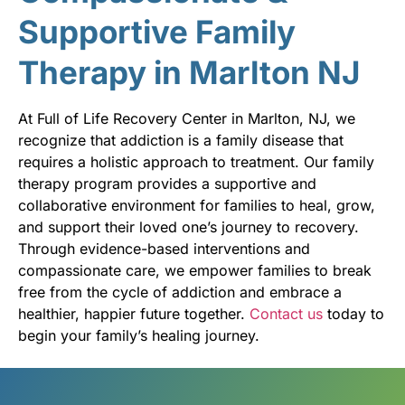
Supportive Family
Therapy in Marlton NJ
At Full of Life Recovery Center in Marlton, NJ, we
recognize that addiction is a family disease that
requires a holistic approach to treatment. Our family
therapy program provides a supportive and
collaborative environment for families to heal, grow,
and support their loved one’s journey to recovery.
Through evidence-based interventions and
compassionate care, we empower families to break
free from the cycle of addiction and embrace a
healthier, happier future together.
Contact us
today to
begin your family’s healing journey.