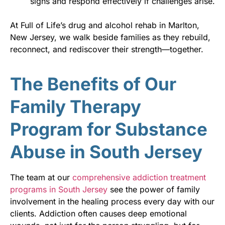
signs and respond effectively if challenges arise.
At Full of Life’s drug and alcohol rehab in Marlton,
New Jersey, we walk beside families as they rebuild,
reconnect, and rediscover their strength—together.
The Benefits of Our
Family Therapy
Program for Substance
Abuse in South Jersey
The team at our
comprehensive addiction treatment
programs in South Jersey
see the power of family
involvement in the healing process every day with our
clients. Addiction often causes deep emotional