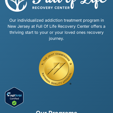
Our individualized addiction treatment program in
New Jersey at Full Of Life Recovery Center offers a
thriving start to your or your loved ones recovery
journey.