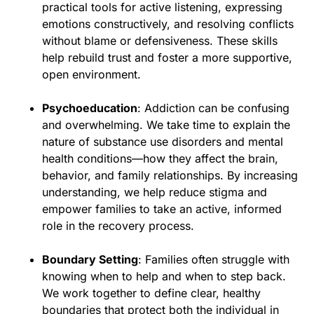
practical tools for active listening, expressing
emotions constructively, and resolving conflicts
without blame or defensiveness. These skills
help rebuild trust and foster a more supportive,
open environment.
Psychoeducation
: Addiction can be confusing
and overwhelming. We take time to explain the
nature of substance use disorders and mental
health conditions—how they affect the brain,
behavior, and family relationships. By increasing
understanding, we help reduce stigma and
empower families to take an active, informed
role in the recovery process.
Boundary Setting
: Families often struggle with
knowing when to help and when to step back.
We work together to define clear, healthy
boundaries that protect both the individual in