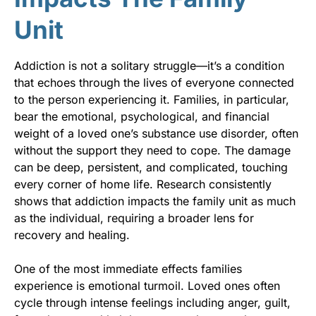
Unit
Addiction is not a solitary struggle—it’s a condition
that echoes through the lives of everyone connected
to the person experiencing it. Families, in particular,
bear the emotional, psychological, and financial
weight of a loved one’s substance use disorder, often
without the support they need to cope. The damage
can be deep, persistent, and complicated, touching
every corner of home life. Research consistently
shows that addiction impacts the family unit as much
as the individual, requiring a broader lens for
recovery and healing.
One of the most immediate effects families
experience is emotional turmoil. Loved ones often
cycle through intense feelings including anger, guilt,