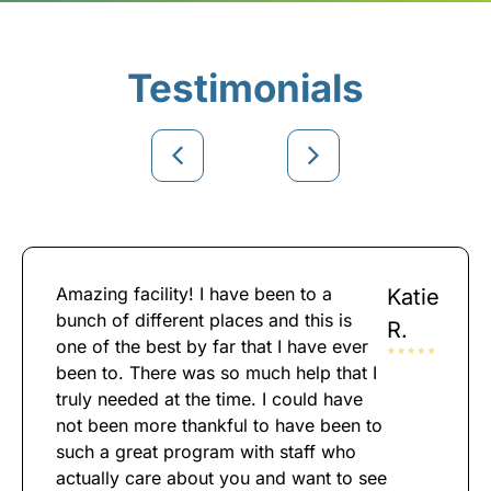
Testimonials
Amazing facility! I have been to a
Katie
bunch of different places and this is
R.
one of the best by far that I have ever
been to. There was so much help that I
truly needed at the time. I could have
not been more thankful to have been to
such a great program with staff who
actually care about you and want to see