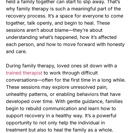
held a family together can start to slip away. That’s
why family therapy is such a meaningful part of the
recovery process. It’s a space for everyone to come
together, talk openly, and begin to heal. These
sessions aren’t about blame—they’re about
understanding what’s happened, how it’s affected
each person, and how to move forward with honesty
and care.
During family therapy, loved ones sit down with a
trained therapist
to work through difficult
conversations—often for the first time in a long while.
These sessions may explore unresolved pain,
unhealthy patterns, or enabling behaviors that have
developed over time. With gentle guidance, families
begin to rebuild communication and learn how to
support recovery in a healthy way. It’s a powerful
opportunity to not only help the individual in
treatment but also to heal the family as a whole.