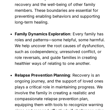
recovery and the well-being of other family
members. These boundaries are essential for
preventing enabling behaviors and supporting
long-term healing.
Family Dynamics Exploration
: Every family has
roles and patterns—some helpful, some harmful.
We help uncover the root causes of dysfunction,
such as codependency, unresolved conflict, or
role reversals, and guide families in creating
healthier ways of relating to one another.
Relapse Prevention Planning
: Recovery is an
ongoing journey, and the support of loved ones
plays a critical role in maintaining progress. We
involve the family in creating a realistic and
compassionate relapse prevention plan,
equipping them with tools to recognize warning