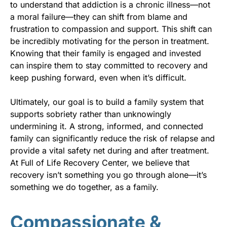
to understand that addiction is a chronic illness—not
a moral failure—they can shift from blame and
frustration to compassion and support. This shift can
be incredibly motivating for the person in treatment.
Knowing that their family is engaged and invested
can inspire them to stay committed to recovery and
keep pushing forward, even when it’s difficult.
Ultimately, our goal is to build a family system that
supports sobriety rather than unknowingly
undermining it. A strong, informed, and connected
family can significantly reduce the risk of relapse and
provide a vital safety net during and after treatment.
At Full of Life Recovery Center, we believe that
recovery isn’t something you go through alone—it’s
something we do together, as a family.
Compassionate &