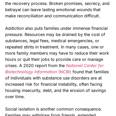
the recovery process. Broken promises, secrecy, and
betrayal can leave lasting emotional wounds that
make reconciliation and communication difficult.
Addiction also puts families under immense financial
pressure. Resources may be drained by the cost of
substances, legal fees, medical emergencies, or
repeated stints in treatment. In many cases, one or
more family members may have to reduce their work
hours or quit their jobs to provide care or manage
crises. A 2020 report from the
National Center for
Biotechnology Information
(NCBI)
found that families
of individuals with substance use disorders are at
increased risk for financial instability, often facing
housing insecurity, debt, and the erosion of savings
over time.
Social isolation is another common consequence.
Families may withdraw from friends, extended