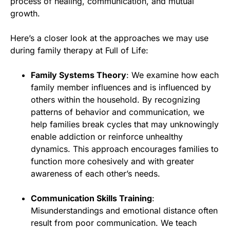
process of healing, communication, and mutual
growth.
Here’s a closer look at the approaches we may use
during family therapy at Full of Life:
Family Systems Theory
: We examine how each
family member influences and is influenced by
others within the household. By recognizing
patterns of behavior and communication, we
help families break cycles that may unknowingly
enable addiction or reinforce unhealthy
dynamics. This approach encourages families to
function more cohesively and with greater
awareness of each other’s needs.
Communication Skills Training
:
Misunderstandings and emotional distance often
result from poor communication. We teach