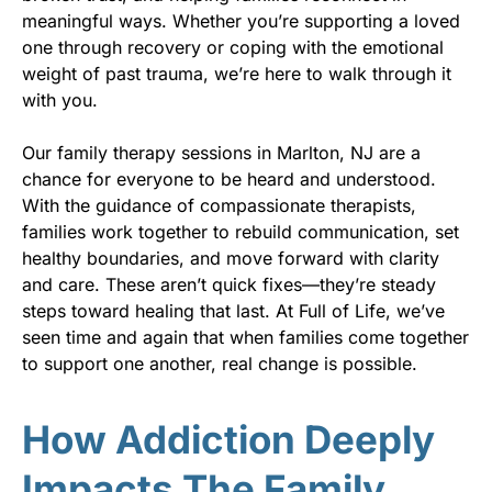
meaningful ways. Whether you’re supporting a loved
one through recovery or coping with the emotional
weight of past trauma, we’re here to walk through it
with you.
Our family therapy sessions in Marlton, NJ are a
chance for everyone to be heard and understood.
With the guidance of compassionate therapists,
families work together to rebuild communication, set
healthy boundaries, and move forward with clarity
and care. These aren’t quick fixes—they’re steady
steps toward healing that last. At Full of Life, we’ve
seen time and again that when families come together
to support one another, real change is possible.
How Addiction Deeply
Impacts The Family