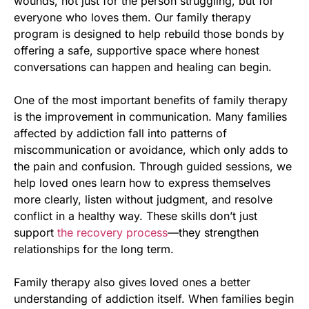
wounds, not just for the person struggling, but for
everyone who loves them. Our family therapy
program is designed to help rebuild those bonds by
offering a safe, supportive space where honest
conversations can happen and healing can begin.
One of the most important benefits of family therapy
is the improvement in communication. Many families
affected by addiction fall into patterns of
miscommunication or avoidance, which only adds to
the pain and confusion. Through guided sessions, we
help loved ones learn how to express themselves
more clearly, listen without judgment, and resolve
conflict in a healthy way. These skills don’t just
support
the recovery process
—they strengthen
relationships for the long term.
Family therapy also gives loved ones a better
understanding of addiction itself. When families begin