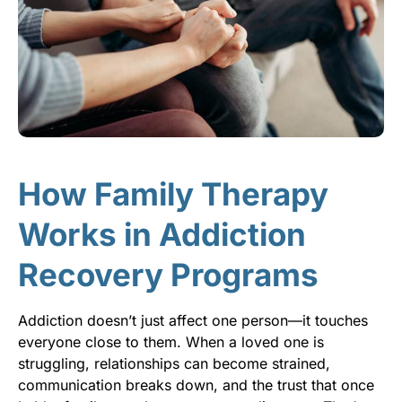
How Family Therapy
Works in Addiction
Recovery Programs
Addiction doesn’t just affect one person—it touches
everyone close to them. When a loved one is
struggling, relationships can become strained,
communication breaks down, and the trust that once