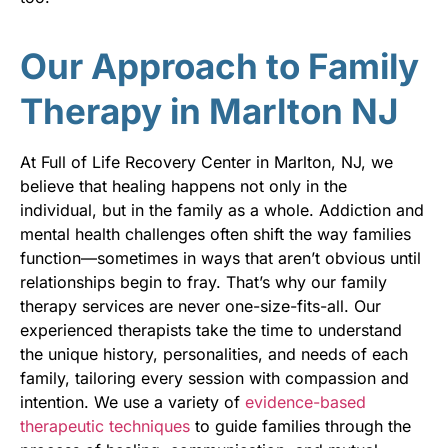
Our Approach to Family
Therapy in Marlton NJ
At Full of Life Recovery Center in Marlton, NJ, we
believe that healing happens not only in the
individual, but in the family as a whole. Addiction and
mental health challenges often shift the way families
function—sometimes in ways that aren’t obvious until
relationships begin to fray. That’s why our family
therapy services are never one-size-fits-all. Our
experienced therapists take the time to understand
the unique history, personalities, and needs of each
family, tailoring every session with compassion and
intention. We use a variety of
evidence-based
therapeutic techniques
to guide families through the