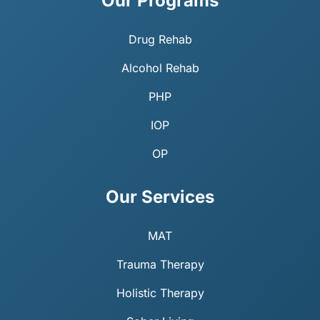
Our Programs
Drug Rehab
Alcohol Rehab
PHP
IOP
OP
Our Services
MAT
Trauma Therapy
Holistic Therapy