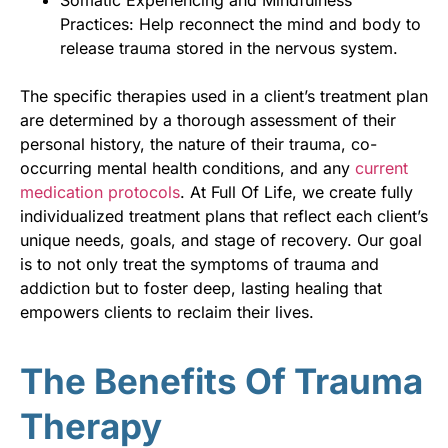
Practices: Help reconnect the mind and body to
release trauma stored in the nervous system.
The specific therapies used in a client’s treatment plan
are determined by a thorough assessment of their
personal history, the nature of their trauma, co-
occurring mental health conditions, and any
current
medication protocols
. At Full Of Life, we create fully
individualized treatment plans that reflect each client’s
unique needs, goals, and stage of recovery. Our goal
is to not only treat the symptoms of trauma and
addiction but to foster deep, lasting healing that
empowers clients to reclaim their lives.
The Benefits Of Trauma
Therapy