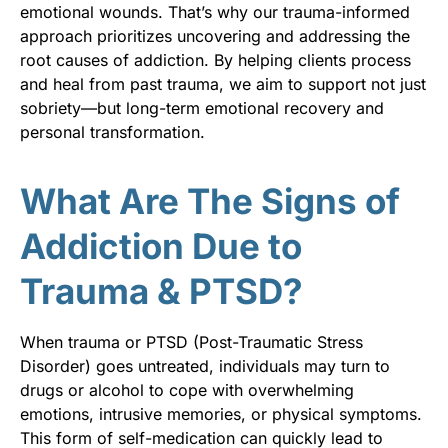
emotional wounds. That’s why our trauma-informed
approach prioritizes uncovering and addressing the
root causes of addiction. By helping clients process
and heal from past trauma, we aim to support not just
sobriety—but long-term emotional recovery and
personal transformation.
What Are The Signs of
Addiction Due to
Trauma & PTSD?
When trauma or PTSD (Post-Traumatic Stress
Disorder) goes untreated, individuals may turn to
drugs or alcohol to cope with overwhelming
emotions, intrusive memories, or physical symptoms.
This form of self-medication can quickly lead to