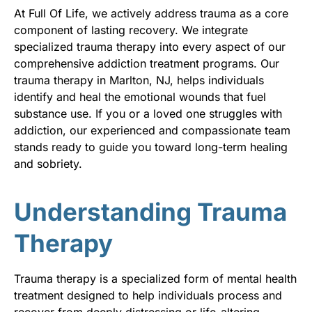
At Full Of Life, we actively address trauma as a core
component of lasting recovery. We integrate
specialized trauma therapy into every aspect of our
comprehensive addiction treatment programs. Our
trauma therapy in Marlton, NJ, helps individuals
identify and heal the emotional wounds that fuel
substance use. If you or a loved one struggles with
addiction, our experienced and compassionate team
stands ready to guide you toward long-term healing
and sobriety.
Understanding Trauma
Therapy
Trauma therapy is a specialized form of mental health
treatment designed to help individuals process and
recover from deeply distressing or life-altering