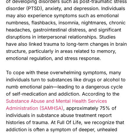
of developing disorders such as post-traumatic stress
disorder (PTSD), anxiety, and depression. Individuals
may also experience symptoms such as emotional
numbness, flashbacks, insomnia, nightmares, chronic
headaches, gastrointestinal distress, and significant
disruptions in interpersonal relationships. Studies
have also linked trauma to long-term changes in brain
structure, particularly in areas related to memory,
emotional regulation, and stress response.
To cope with these overwhelming symptoms, many
individuals turn to substances like drugs or alcohol to
numb emotional pain—leading to a dangerous cycle
of self-medication and addiction. According to the
Substance Abuse and Mental Health Services
Administration (SAMHSA)
, approximately 75% of
individuals in substance abuse treatment report
histories of trauma. At Full Of Life, we recognize that
addiction is often a symptom of deeper, unhealed