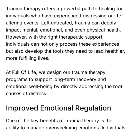
Trauma therapy offers a powerful path to healing for
individuals who have experienced distressing or life-
altering events. Left untreated, trauma can deeply
impact mental, emotional, and even physical health.
However, with the right therapeutic support,
individuals can not only process these experiences
but also develop the tools they need to lead healthier,
more fulfilling lives.
At Full Of Life, we design our trauma therapy
programs to support long-term recovery and
emotional well-being by directly addressing the root
causes of distress.
Improved Emotional Regulation
One of the key benefits of trauma therapy is the
ability to manage overwhelming emotions. Individuals