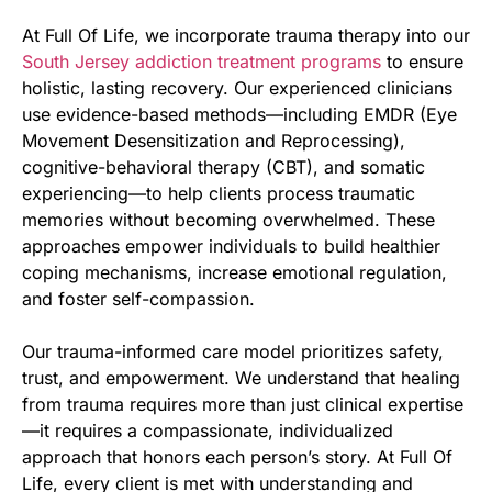
At Full Of Life, we incorporate trauma therapy into our
South Jersey addiction treatment programs
to ensure
holistic, lasting recovery. Our experienced clinicians
use evidence-based methods—including EMDR (Eye
Movement Desensitization and Reprocessing),
cognitive-behavioral therapy (CBT), and somatic
experiencing—to help clients process traumatic
memories without becoming overwhelmed. These
approaches empower individuals to build healthier
coping mechanisms, increase emotional regulation,
and foster self-compassion.
Our trauma-informed care model prioritizes safety,
trust, and empowerment. We understand that healing
from trauma requires more than just clinical expertise
—it requires a compassionate, individualized
approach that honors each person’s story. At Full Of
Life, every client is met with understanding and