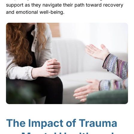
support as they navigate their path toward recovery
and emotional well-being.
The Impact of Trauma