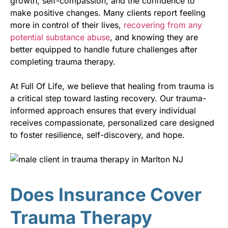
growth, self-compassion, and the confidence to
make positive changes. Many clients report feeling
more in control of their lives,
recovering from any
potential substance abuse
, and knowing they are
better equipped to handle future challenges after
completing trauma therapy.
At Full Of Life, we believe that healing from trauma is
a critical step toward lasting recovery. Our trauma-
informed approach ensures that every individual
receives compassionate, personalized care designed
to foster resilience, self-discovery, and hope.
Does Insurance Cover
Trauma Therapy